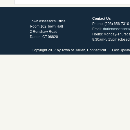
Contact Us
Town Assessor's Office
Phone: (203) 656-7310
Room 102 Town Hall
Email:
darienassessors
2 Renshaw Road
Hours: Monday-Thursd
Darien, CT 06820
8:30am-5:15pm (closed 
Copyright 2017 by Town of Darien, Connecticut | Last Updat