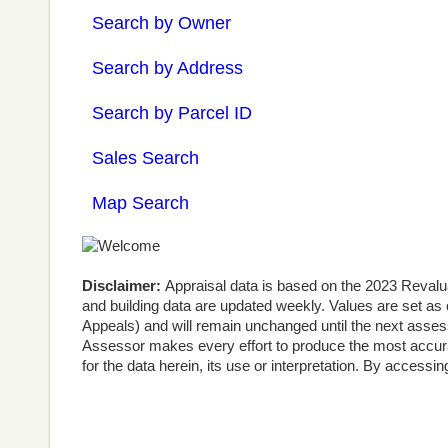
Search by Owner
Search by Address
Search by Parcel ID
Sales Search
Map Search
Disclaimer:
Appraisal data is based on the 2023 Revalu
and building data are updated weekly. Values are set as
Appeals) and will remain unchanged until the next assessm
Assessor makes every effort to produce the most accura
for the data herein, its use or interpretation. By accessi