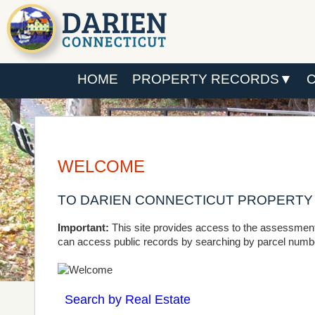
HOME
PROPERTY RECORDS
WELCOME
TO DARIEN CONNECTICUT PROPERT
Important:
This site provides access to the assessment
can access public records by searching by parcel number
Search by Real Estate